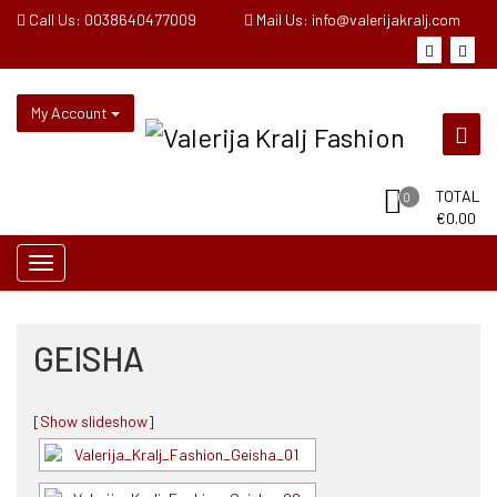
Skip
Call Us: 0038640477009
Mail Us: info@valerijakralj.com
to
content
My Account
TOTAL
0
€
0.00
GEISHA
[Show slideshow]