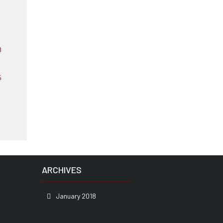
ARCHIVES
January 2018