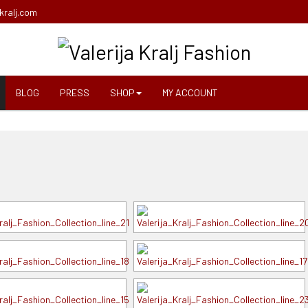
kralj.com
BLOG
PRESS
SHOP
MY ACCOUNT