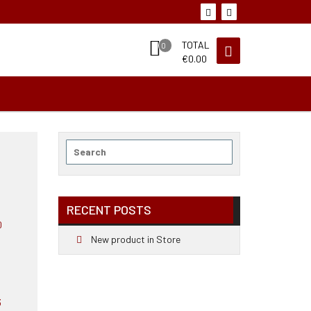
TOTAL
0
€
0.00
Search
for:
RECENT POSTS
New product in Store