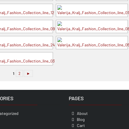
1
2
►
ORIES
PAGES
ategorized
About
Blog
Cart