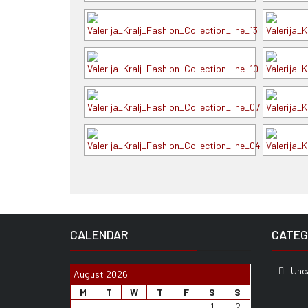
CALENDAR
CATEG
Unc
August 2026
M
T
W
T
F
S
S
1
2