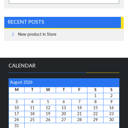
for:
RECENT POSTS
New product in Store
CALENDAR
August 2026
M
T
W
T
F
S
S
1
2
3
4
5
6
7
8
9
10
11
12
13
14
15
16
17
18
19
20
21
22
23
24
25
26
27
28
29
30
31