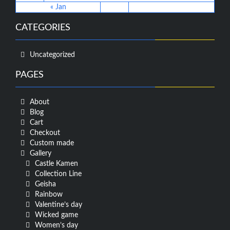
« Jan
CATEGORIES
Uncategorized
PAGES
About
Blog
Cart
Checkout
Custom made
Gallery
Castle Kamen
Collection Line
Geisha
Rainbow
Valentine’s day
Wicked game
Women’s day